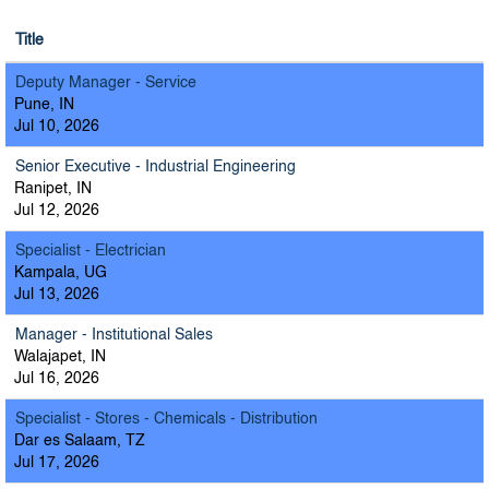
Title
Deputy Manager - Service
Pune, IN
Jul 10, 2026
Senior Executive - Industrial Engineering
Ranipet, IN
Jul 12, 2026
Specialist - Electrician
Kampala, UG
Jul 13, 2026
Manager - Institutional Sales
Walajapet, IN
Jul 16, 2026
Specialist - Stores - Chemicals - Distribution
Dar es Salaam, TZ
Jul 17, 2026