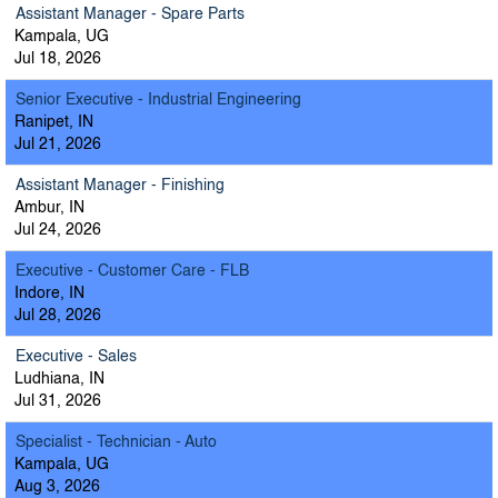
Assistant Manager - Spare Parts
Kampala, UG
Jul 18, 2026
Senior Executive - Industrial Engineering
Ranipet, IN
Jul 21, 2026
Assistant Manager - Finishing
Ambur, IN
Jul 24, 2026
Executive - Customer Care - FLB
Indore, IN
Jul 28, 2026
Executive - Sales
Ludhiana, IN
Jul 31, 2026
Specialist - Technician - Auto
Kampala, UG
Aug 3, 2026