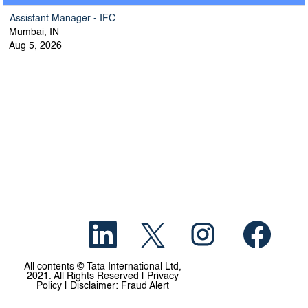
Assistant Manager - IFC
Mumbai, IN
Aug 5, 2026
O
O
O
O
p
p
p
p
e
e
e
e
n
n
n
n
s
s
s
s
All contents © Tata International Ltd,
i
i
i
i
2021. All Rights Reserved | Privacy
n
n
n
n
Policy | Disclaimer: Fraud Alert
a
a
a
a
n
n
n
n