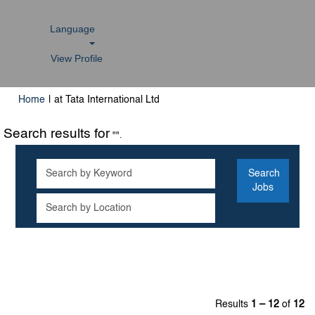
Language
View Profile
(current
Home
|
at Tata International Ltd
page)
Search results for
"".
Results
1 – 12
of
12