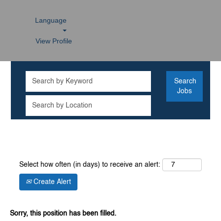
Language
View Profile
Select how often (in days) to receive an alert:
Create Alert
Sorry, this position has been filled.