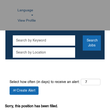
Language
View Profile
Select how often (in days) to receive an alert:
Create Alert
Sorry, this position has been filled.